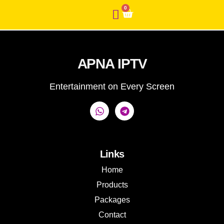
0
APNA IPTV
Entertainment on Every Screen
Links
Home
Products
Packages
Contact