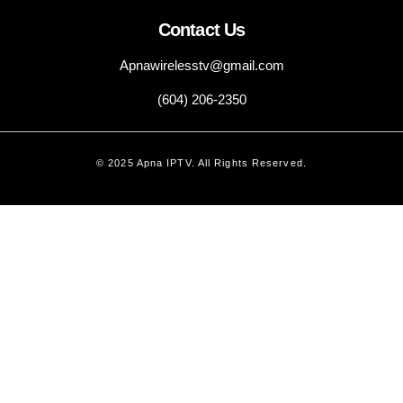
Contact Us
Apnawirelesstv@gmail.com
(604) 206-2350
© 2025 Apna IPTV. All Rights Reserved.