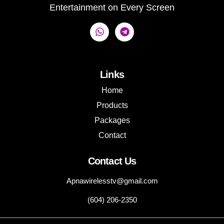
Entertainment on Every Screen
Links
Home
Products
Packages
Contact
Contact Us
Apnawirelesstv@gmail.com
(604) 206-2350