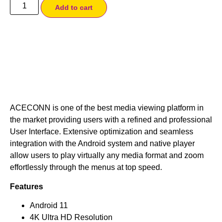
Add to cart
ACECONN is one of the best media viewing platform in
the market providing users with a refined and professional
User Interface. Extensive optimization and seamless
integration with the Android system and native player
allow users to play virtually any media format and zoom
effortlessly through the menus at top speed.
Features
Android 11
4K Ultra HD Resolution