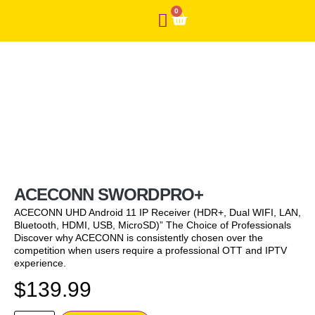
0
ACECONN SWORDPRO+
ACECONN UHD Android 11 IP Receiver (HDR+, Dual WIFI, LAN,
Bluetooth, HDMI, USB, MicroSD)” The Choice of Professionals
Discover why ACECONN is consistently chosen over the
competition when users require a professional OTT and IPTV
experience.
$
139.99