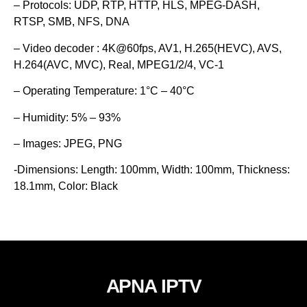
– Protocols: UDP, RTP, HTTP, HLS, MPEG-DASH,
RTSP, SMB, NFS, DNA
– Video decoder : 4K@60fps, AV1, H.265(HEVC), AVS,
H.264(AVC, MVC), Real, MPEG1/2/4, VC-1
– Operating Temperature: 1°C – 40°C
– Humidity: 5% – 93%
– Images: JPEG, PNG
-Dimensions: Length: 100mm, Width: 100mm, Thickness:
18.1mm, Color: Black
APNA IPTV