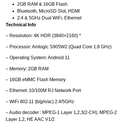
2GB RAM & 16GB Flash
Bluetooth, MicroSD Slot, HDMI
2.4 & 5GHz Dual WiFi, Ethernet
Technical Info
– Resolution: 4K HDR (3840×2160) *
– Processor: Amlogic S905W2 (Quad Core 1.8 GHz)
– Operating System: Android 11
– Memory: 2GB RAM
– 16GB eMMC Flash Memory
– Ethernet: 10/100M RJ Network Port
– WiFi 802.11 (b/g/n/ac) 2.4/5GHz
– Audio decoder : MPEG-1 Layer 1,2,3(2-CH), MPEG-2
Layer 1,2, HE AAC V1/2